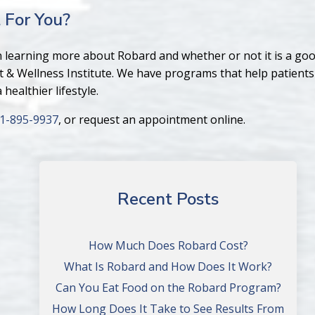
 For You?
in learning more about Robard and whether or not it is a good
t & Wellness Institute. We have programs that help patients
healthier lifestyle.
1-895-9937
, or request an appointment online.
Recent Posts
How Much Does Robard Cost?
What Is Robard and How Does It Work?
Can You Eat Food on the Robard Program?
How Long Does It Take to See Results From