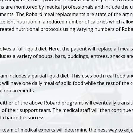
 are monitored by medical professionals and include the us
ments. The Robard meal replacements are state of the art 
cellent nutrition in a reduced number of calories which all
created nutritional protocols using varying numbers of Rob
es a full-liquid diet. Here, the patient will replace all mea
ludes a variety of soups, bars, puddings, entrees, snacks a
 includes a partial liquid diet. This uses both real food a
 will have one daily meal of solid food while the rest of the
al replacements.
ither of the above Robard programs will eventually transiti
p of their support team. The medical staff will then continue
t chance for success.
 team of medical experts will determine the best way to adj