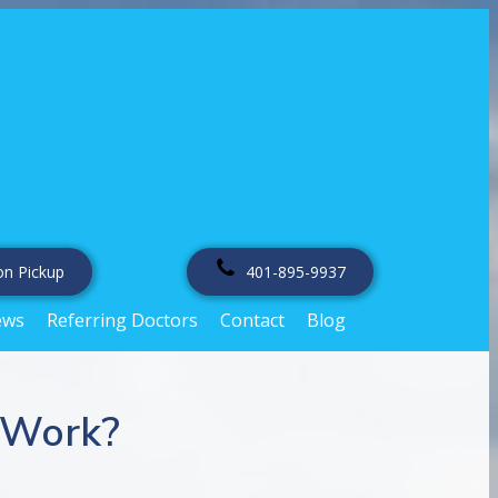
on Pickup
401-895-9937
ews
Referring Doctors
Contact
Blog
 Work?