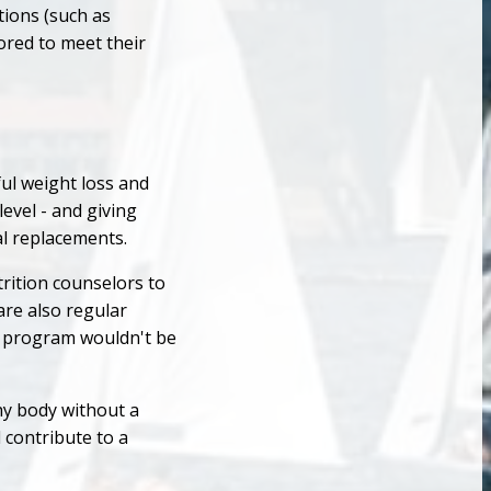
tions (such as
lored to meet their
ful weight loss and
evel - and giving
l replacements.
rition counselors to
are also regular
ss program wouldn't be
thy body without a
 contribute to a