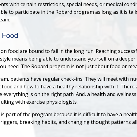
nts with certain restrictions, special needs, or medical condi
able to participate in the Robard program as long as it is tai
team.
 Food
y on food are bound to fail in the long run. Reaching success
estyle means being able to understand yourself on a deeper l
you need. The Robard program is not just about food or mea
m, patients have regular check-ins. They will meet with nut
food and how to have a healthy relationship with it. There 
re everything is on the right path. And, a health and wellne
lting with exercise physiologists.
is part of the program because it is difficult to have a heal
triggers, breaking habits, and changing thought patterns all