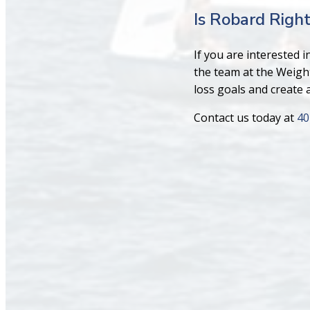
Is Robard Right
If you are interested 
the team at the Weigh
loss goals and create a 
Contact us today at
40