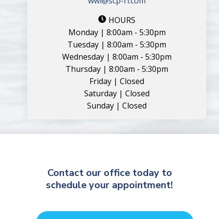
wwi@scp-ri.com
HOURS
Monday | 8:00am - 5:30pm
Tuesday | 8:00am - 5:30pm
Wednesday | 8:00am - 5:30pm
Thursday | 8:00am - 5:30pm
Friday | Closed
Saturday | Closed
Sunday | Closed
Contact our office today to
schedule your appointment!