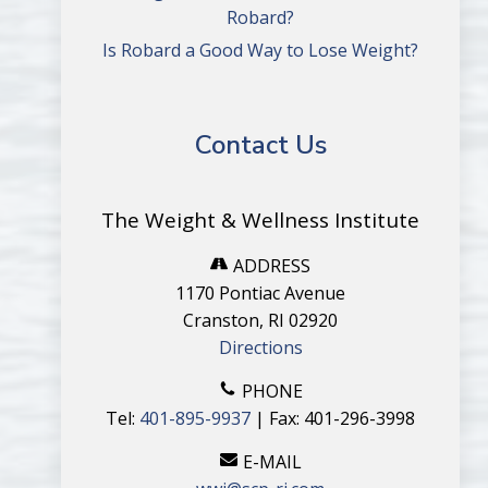
Robard?
Is Robard a Good Way to Lose Weight?
Contact Us
The Weight & Wellness Institute
ADDRESS
1170 Pontiac Avenue
Cranston, RI 02920
Directions
PHONE
Tel:
401-895-9937
| Fax: 401-296-3998
E-MAIL