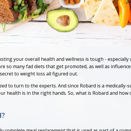
sting your overall health and wellness is tough - especiall
re so many fad diets that get promoted, as well as influence
ecret to weight loss all figured out.
ed to turn to the experts. And since Robard is a medically-
 health is in the right hands. So, what is Robard and how d
d?
lly complete meal replacement that is used as part of a com