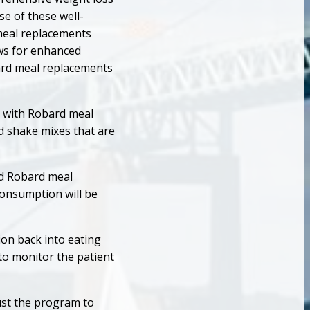
e of these well-
meal replacements
ows for enhanced
ard meal replacements
ls with Robard meal
nd shake mixes that are
nd Robard meal
 consumption will be
on back into eating
 to monitor the patient
ust the program to