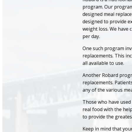
program. Our programs
designed meal replace
designed to provide ex
weight loss. We have 
per day.
One such program involv
replacements. This inc
all available to use.
Another Robard program
replacements. Patients
any of the various me
Those who have used e
real food with the hel
to provide the greates
Keep in mind that your