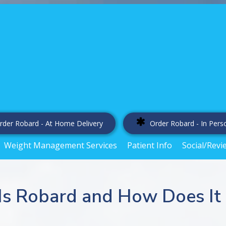
rder Robard - At Home Delivery
Order Robard - In Pers
Weight Management Services
Patient Info
Social/Revi
Is Robard and How Does It