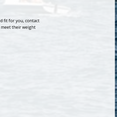
 fit for you, contact
 meet their weight