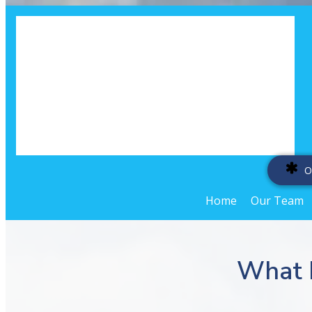
O
Home
Our Team
What 