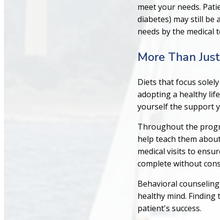
meet your needs. Patie
diabetes) may still be 
needs by the medical 
More Than Just
Diets that focus solel
adopting a healthy lif
yourself the support 
Throughout the progra
help teach them about 
medical visits to ensu
complete without consu
Behavioral counseling 
healthy mind. Finding 
patient's success.