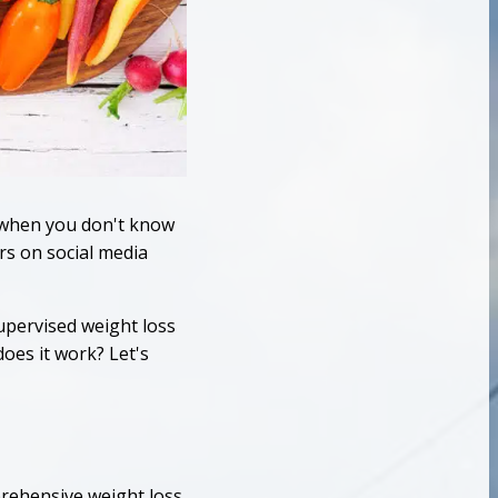
y when you don't know
rs on social media
supervised weight loss
oes it work? Let's
prehensive weight loss