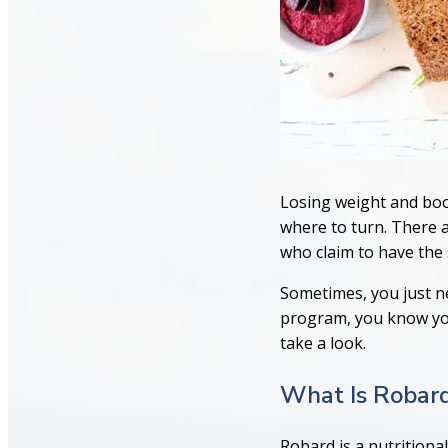
Losing weight and boo
where to turn. There a
who claim to have the s
Sometimes, you just ne
program, you know your
take a look.
What Is Robar
Robard is a nutritiona