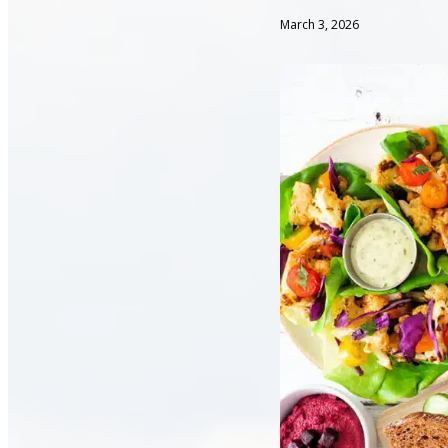
March 3, 2026