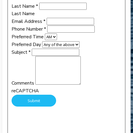
Last Name
*
Last Name
Email Address
*
Phone Number
*
Preferred Time
Preferred Day
Subject
*
Comments
reCAPTCHA