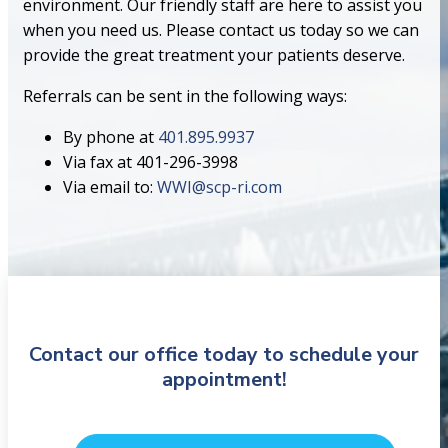
environment. Our friendly staff are here to assist you
when you need us. Please contact us today so we can
provide the great treatment your patients deserve.
Referrals can be sent in the following ways:
By phone at
401.895.9937
Via fax at 401-296-3998
Via email to:
WWI@scp-ri.com
Contact our office today to schedule your
appointment!