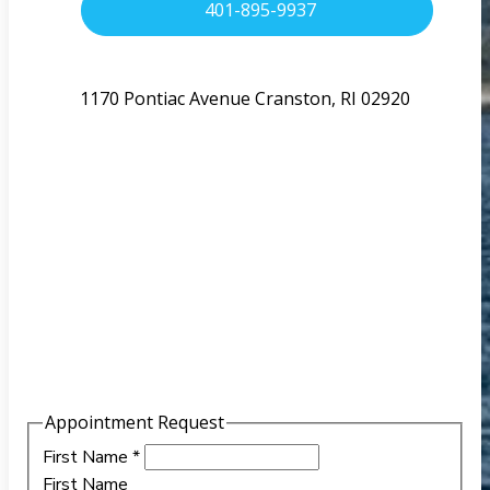
401-895-9937
1170 Pontiac Avenue Cranston, RI 02920
Appointment Request
First Name
*
First Name