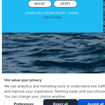
ADJUST
RESET
DESIGN AND CONTENT © 2013 -
2026
BY
DENTALFONE
We value your privacy
We use analytics and marketing tools to understand site traff
and improve your experience. Nothing loads until you choos
You can change your choice anytime.
Preferences
Reject all
Accept all