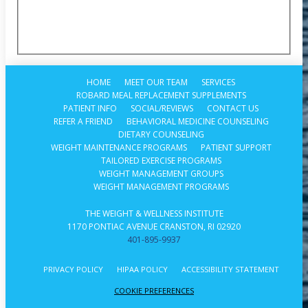
HOME
MEET OUR TEAM
SERVICES
ROBARD MEAL REPLACEMENT SUPPLEMENTS
PATIENT INFO
SOCIAL/REVIEWS
CONTACT US
REFER A FRIEND
BEHAVIORAL MEDICINE COUNSELING
DIETARY COUNSELING
WEIGHT MAINTENANCE PROGRAMS
PATIENT SUPPORT
TAILORED EXERCISE PROGRAMS
WEIGHT MANAGEMENT GROUPS
WEIGHT MANAGEMENT PROGRAMS
THE WEIGHT & WELLNESS INSTITUTE
1170 PONTIAC AVENUE CRANSTON, RI 02920
401-895-9937
PRIVACY POLICY
HIPAA POLICY
ACCESSIBILITY STATEMENT
COOKIE PREFERENCES