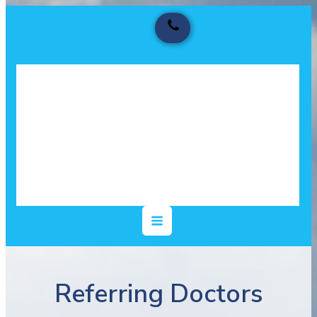
Referring Doctors