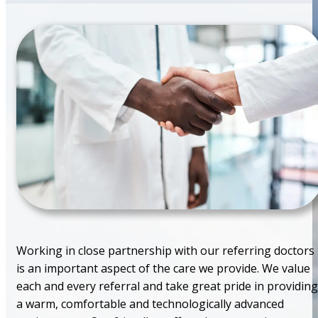
Working in close partnership with our referring doctors
is an important aspect of the care we provide. We value
each and every referral and take great pride in providing
a warm, comfortable and technologically advanced