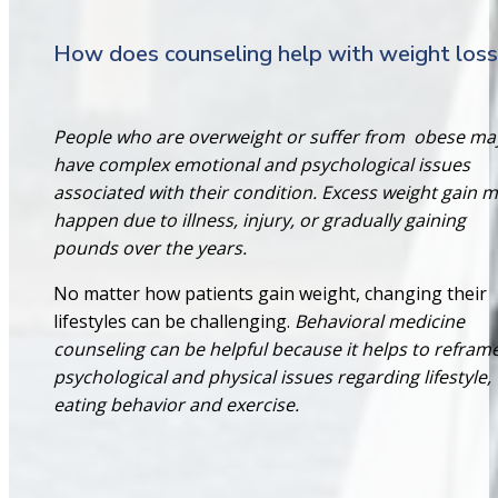
How does counseling help with weight loss
People who are overweight or suffer from
obese ma
have complex emotional and psychological issues
associated with their condition. Excess weight gain 
happen due to illness, injury, or gradually gaining
pounds over the years.
No matter how patients gain weight, changing their
lifestyles can be challenging.
Behavioral medicine
counseling can be helpful because it helps to refram
psychological and physical issues regarding lifestyle,
eating behavior and exercise.