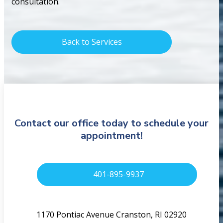
consultation.
Back to Services
Contact our office today to schedule your
appointment!
401-895-9937
1170 Pontiac Avenue Cranston, RI 02920