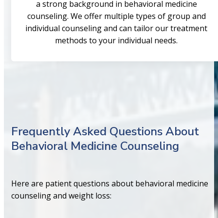
a strong background in behavioral medicine
counseling. We offer multiple types of group and
individual counseling and can tailor our treatment
methods to your individual needs.
Frequently Asked Questions About
Behavioral Medicine Counseling
Here are patient questions about behavioral medicine
counseling and weight loss: