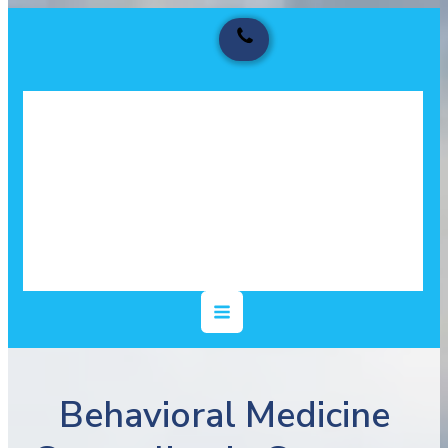
Behavioral Medicine