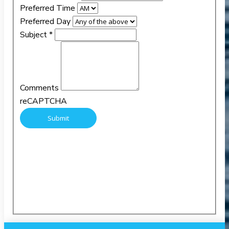
Preferred Time
Preferred Day
Subject
*
Comments
reCAPTCHA