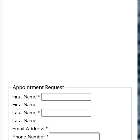
Appointment Request
First Name
*
First Name
Last Name
*
Last Name
Email Address
*
Phone Number
*