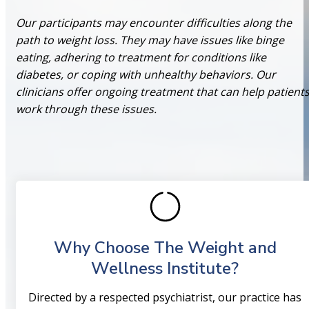
Our participants may encounter difficulties along the
path to weight loss. They may have issues like binge
eating, adhering to treatment for conditions like
diabetes, or coping with unhealthy behaviors. Our
clinicians offer ongoing treatment that can help patient
work through these issues.
Why Choose The Weight and
Wellness Institute?
Directed by a respected psychiatrist, our practice has