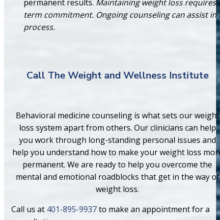
permanent results.
Maintaining weight loss requires 
term commitment. Ongoing counseling can assist in 
process.
Call The Weight and Wellness Institute
Behavioral medicine counseling is what sets our weight
loss system apart from others. Our clinicians can help
you work through long-standing personal issues and
help you understand how to make your weight loss mor
permanent. We are ready to help you overcome the
mental and emotional roadblocks that get in the way of
weight loss.
Call us at
401-895-9937
to make an appointment for a