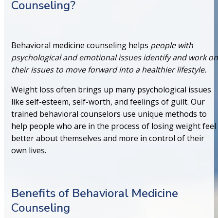
Counseling?
Behavioral medicine counseling helps
people with
psychological and emotional issues identify and work on
their issues to move forward into a healthier lifestyle.
Weight loss often brings up many psychological issues
like self-esteem, self-worth, and feelings of guilt. Our
trained behavioral counselors use unique methods to
help people who are in the process of losing weight feel
better about themselves and more in control of their
own lives.
Benefits of Behavioral Medicine
Counseling