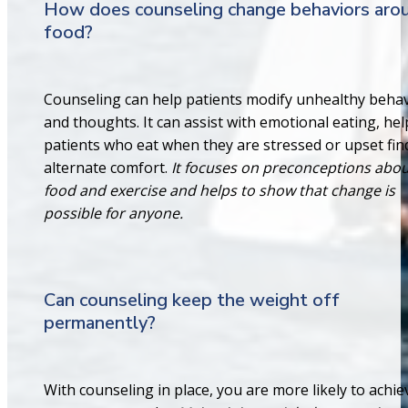
How does counseling change behaviors aro
food?
Counseling can help patients modify unhealthy beha
and thoughts. It can assist with emotional eating, he
patients who eat when they are stressed or upset fin
alternate comfort.
It focuses on preconceptions abo
food and exercise and helps to show that change is
possible for anyone.
Can counseling keep the weight off
permanently?
With counseling in place, you are more likely to achie