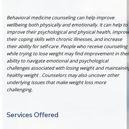
Behavioral medicine counseling can help improve
wellbeing both physically and emotionally. It can help to
improve their psychological and physical health, improv
their coping skills with chronic illnesses, and increase
their ability for self-care. People who receive counseling
while trying to lose weight may find improvement in thei
ability to navigate emotional and psychological
challenges associated with losing weight and maintainin
healthy weight . Counselors may also uncover other
underlying issues that make weight loss more
challenging.
Services Offered