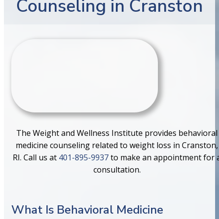
Counseling in Cranston
The Weight and Wellness Institute provides behavioral
medicine counseling related to weight loss in Cranston,
RI. Call us at
401-895-9937
to make an appointment for 
consultation.
What Is Behavioral Medicine