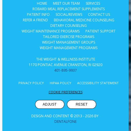
HOME
MEET OUR TEAM
SERVICES
ROBARD MEAL REPLACEMENT SUPPLEMENTS
PATIENT INFO
SOCIAL/REVIEWS
CONTACT US
REFER A FRIEND
BEHAVIORAL MEDICINE COUNSELING
DIETARY COUNSELING
WEIGHT MAINTENANCE PROGRAMS
PATIENT SUPPORT
TAILORED EXERCISE PROGRAMS
WEIGHT MANAGEMENT GROUPS
WEIGHT MANAGEMENT PROGRAMS
THE WEIGHT & WELLNESS INSTITUTE
1170 PONTIAC AVENUE CRANSTON, RI 02920
401-895-9937
PRIVACY POLICY
HIPAA POLICY
ACCESSIBILITY STATEMENT
COOKIE PREFERENCES
ADJUST
RESET
DESIGN AND CONTENT © 2013 -
2026
BY
DENTALFONE