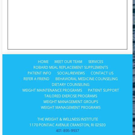
HOME
MEET OUR TEAM
SERVICES
ROBARD MEAL REPLACEMENT SUPPLEMENTS
PATIENT INFO
SOCIAL/REVIEWS
CONTACT US
REFER A FRIEND
BEHAVIORAL MEDICINE COUNSELING
DIETARY COUNSELING
WEIGHT MAINTENANCE PROGRAMS
PATIENT SUPPORT
TAILORED EXERCISE PROGRAMS
WEIGHT MANAGEMENT GROUPS
WEIGHT MANAGEMENT PROGRAMS
THE WEIGHT & WELLNESS INSTITUTE
1170 PONTIAC AVENUE CRANSTON, RI 02920
401-895-9937