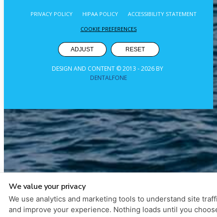
PRIVACY POLICY
HIPAA POLICY
ACCESSIBILITY STATEMENT
COOKIE PREFERENCES
ADJUST
RESET
DESIGN AND CONTENT © 2013 -
2026
BY
DENTALFONE
We value your privacy
We use analytics and marketing tools to understand site traff
and improve your experience. Nothing loads until you choos