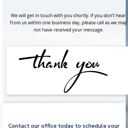
We will get in touch with you shortly. If you don’t hear
from us within one business day, please call as we may
not have received your message.
Contact our office today to schedule your