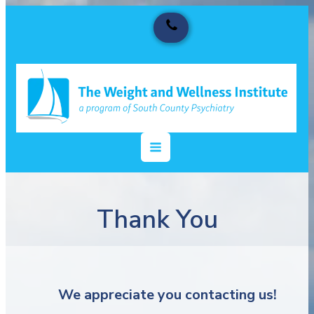
Thank You
We appreciate you contacting us!