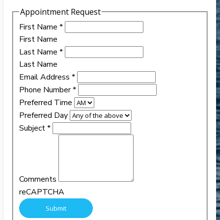
Appointment Request
First Name
*
First Name
Last Name
*
Last Name
Email Address
*
Phone Number
*
Preferred Time
Preferred Day
Subject
*
Comments
reCAPTCHA