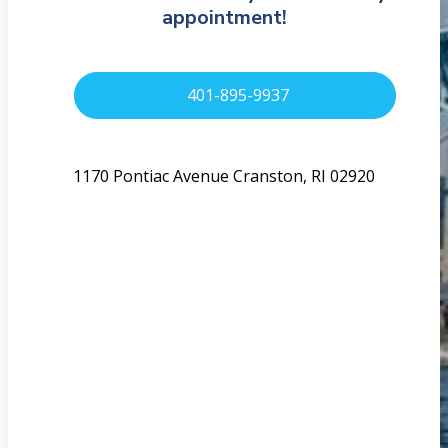
appointment!
401-895-9937
1170 Pontiac Avenue Cranston, RI 02920