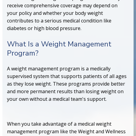
receive comprehensive coverage may depend on
your policy and whether your body weight
contributes to a serious medical condition like
diabetes or high blood pressure.
What Is a Weight Management
Program?
A weight management program is a medically
supervised system that supports patients of all ages
as they lose weight. These programs provide better
and more permanent results than losing weight on
your own without a medical team's support.
When you take advantage of a medical weight
management program like the Weight and Wellness