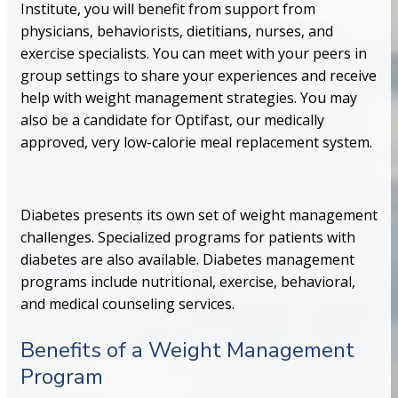
Institute, you will benefit from support from
physicians, behaviorists, dietitians, nurses, and
exercise specialists. You can meet with your peers in
group settings to share your experiences and receive
help with weight management strategies. You may
also be a candidate for Optifast, our medically
approved, very low-calorie meal replacement system.
Diabetes presents its own set of weight management
challenges. Specialized programs for patients with
diabetes are also available. Diabetes management
programs include nutritional, exercise, behavioral,
and medical counseling services.
Benefits of a Weight Management
Program