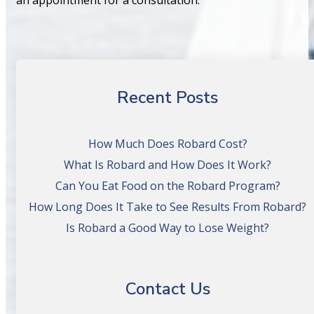
Recent Posts
How Much Does Robard Cost?
What Is Robard and How Does It Work?
Can You Eat Food on the Robard Program?
How Long Does It Take to See Results From Robard?
Is Robard a Good Way to Lose Weight?
Contact Us