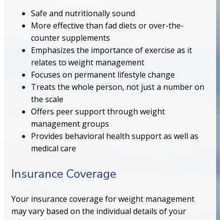
Safe and nutritionally sound
More effective than fad diets or over-the-
counter supplements
Emphasizes the importance of exercise as it
relates to weight management
Focuses on permanent lifestyle change
Treats the whole person, not just a number on
the scale
Offers peer support through weight
management groups
Provides behavioral health support as well as
medical care
Insurance Coverage
Your insurance coverage for weight management
may vary based on the individual details of your