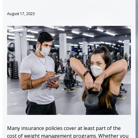
August 17, 2023
Many insurance policies cover at least part of the
cost of weight management programs. Whether you