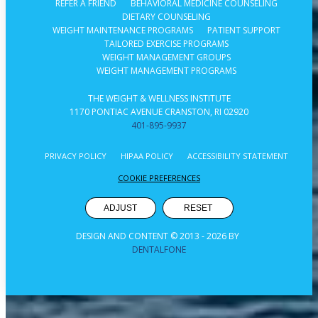
REFER A FRIEND
BEHAVIORAL MEDICINE COUNSELING
DIETARY COUNSELING
WEIGHT MAINTENANCE PROGRAMS
PATIENT SUPPORT
TAILORED EXERCISE PROGRAMS
WEIGHT MANAGEMENT GROUPS
WEIGHT MANAGEMENT PROGRAMS
THE WEIGHT & WELLNESS INSTITUTE
1170 PONTIAC AVENUE CRANSTON, RI 02920
401-895-9937
PRIVACY POLICY
HIPAA POLICY
ACCESSIBILITY STATEMENT
COOKIE PREFERENCES
ADJUST
RESET
DESIGN AND CONTENT © 2013 -
2026
BY
DENTALFONE