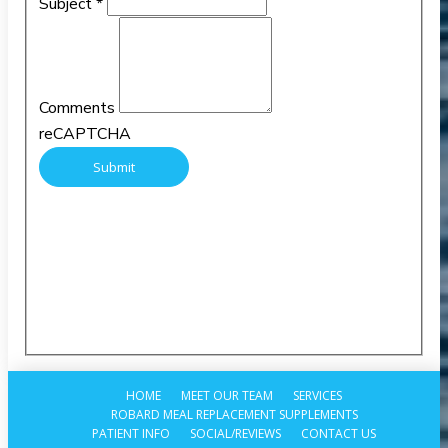
Subject
*
Comments
reCAPTCHA
HOME
MEET OUR TEAM
SERVICES
ROBARD MEAL REPLACEMENT SUPPLEMENTS
PATIENT INFO
SOCIAL/REVIEWS
CONTACT US