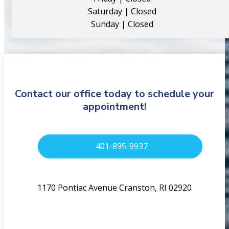
Saturday | Closed
Sunday | Closed
Contact our office today to schedule your
appointment!
401-895-9937
1170 Pontiac Avenue Cranston, RI 02920