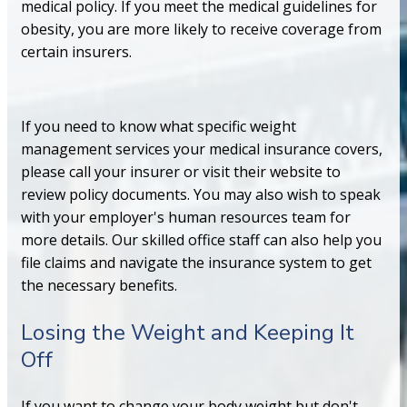
medical policy. If you meet the medical guidelines for
obesity, you are more likely to receive coverage from
certain insurers.
If you need to know what specific weight
management services your medical insurance covers,
please call your insurer or visit their website to
review policy documents. You may also wish to speak
with your employer's human resources team for
more details. Our skilled office staff can also help you
file claims and navigate the insurance system to get
the necessary benefits.
Losing the Weight and Keeping It
Off
If you want to change your body weight but don't