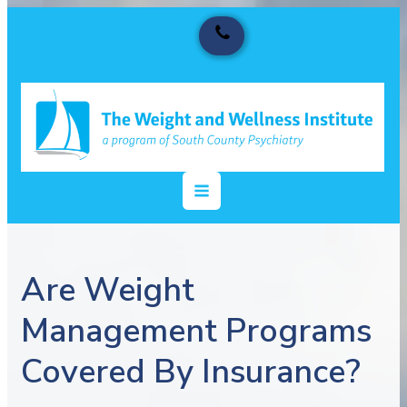
Are Weight
Management Programs
Covered By Insurance?