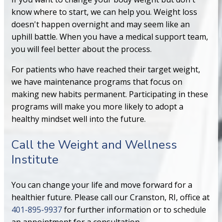
know where to start, we can help you. Weight loss
doesn't happen overnight and may seem like an
uphill battle. When you have a medical support team,
you will feel better about the process.
For patients who have reached their target weight,
we have maintenance programs that focus on
making new habits permanent. Participating in these
programs will make you more likely to adopt a
healthy mindset well into the future.
Call the Weight and Wellness
Institute
You can change your life and move forward for a
healthier future. Please call our Cranston, RI, office at
401-895-9937
for further information or to schedule
an appointment for a consultation.