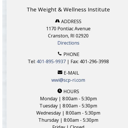
The Weight & Wellness Institute
ADDRESS
1170 Pontiac Avenue
Cranston, RI 02920
Directions
PHONE
Tel:
401-895-9937
| Fax: 401-296-3998
E-MAIL
wwi@scp-ri.com
HOURS
Monday | 8:00am - 5:30pm
Tuesday | 8:00am - 5:30pm
Wednesday | 8:00am - 5:30pm
Thursday | 8:00am - 5:30pm
Friday | Closed