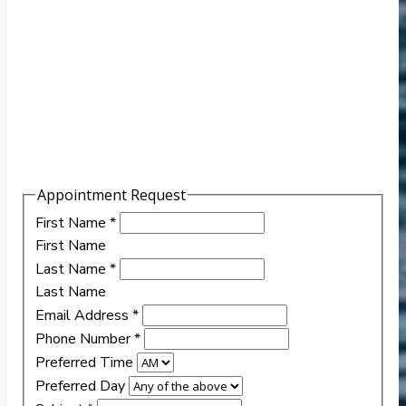
Appointment Request
First Name
*
First Name
Last Name
*
Last Name
Email Address
*
Phone Number
*
Preferred Time
Preferred Day