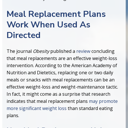
Meal Replacement Plans
Work When Used As
Directed
The journal
Obesity
published a
review
concluding
that meal replacements are an effective weight-loss
intervention. According to the American Academy of
Nutrition and Dietetics, replacing one or two daily
meals or snacks with meal replacements can be an
effective weight-loss and weight-maintenance tactic.
In fact, it might come as a surprise that research
indicates that meal replacement plans
may promote
more significant weight loss
than standard eating
plans.