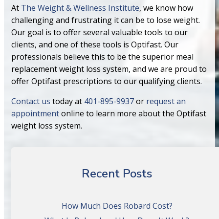
At
The Weight & Wellness Institute
, we know how
challenging and frustrating it can be to lose weight.
Our goal is to offer several valuable tools to our
clients, and one of these tools is Optifast. Our
professionals believe this to be the superior meal
replacement weight loss system, and we are proud to
offer Optifast prescriptions to our qualifying clients.
Contact us
today at
401-895-9937
or
request an
appointment
online to learn more about the Optifast
weight loss system.
Recent Posts
How Much Does Robard Cost?