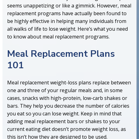
seems unappetizing or like a gimmick. However, meal
replacement programs have actually been found to
be highly effective in helping many individuals from
all walks of life to lose weight. Here’s what you need
to know about meal replacement programs.
Meal Replacement Plans
101
Meal replacement weight-loss plans replace between
one and three of your regular meals and, in some
cases, snacks with high-protein, low-carb shakes or
bars. They help you decrease the number of calories
you eat so you can lose weight. Keep in mind that
adding meal replacement bars or shakes to your
current eating diet doesn’t promote weight loss, as
this isn’t how they are designed to be used.