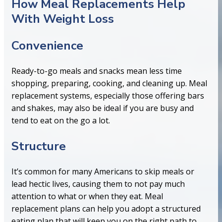
How Meal Replacements Help
With Weight Loss
Convenience
Ready-to-go meals and snacks mean less time
shopping, preparing, cooking, and cleaning up. Meal
replacement systems, especially those offering bars
and shakes, may also be ideal if you are busy and
tend to eat on the go a lot.
Structure
It’s common for many Americans to skip meals or
lead hectic lives, causing them to not pay much
attention to what or when they eat. Meal
replacement plans can help you adopt a structured
eating plan that will keep you on the right path to