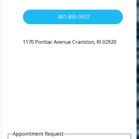
401-895-9937
1170 Pontiac Avenue Cranston, RI 02920
Appointment Request