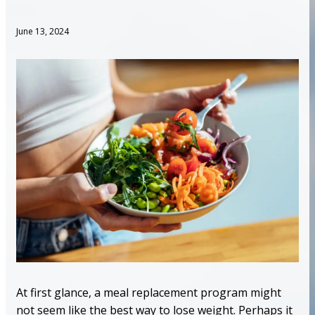
June 13, 2024
At first glance, a meal replacement program might
not seem like the best way to lose weight. Perhaps it