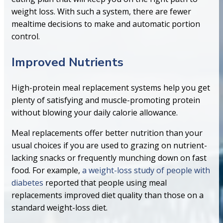
weight loss. With such a system, there are fewer
mealtime decisions to make and automatic portion
control.
Improved Nutrients
High-protein meal replacement systems help you get
plenty of satisfying and muscle-promoting protein
without blowing your daily calorie allowance.
Meal replacements offer better nutrition than your
usual choices if you are used to grazing on nutrient-
lacking snacks or frequently munching down on fast
food. For example,
a weight-loss study of people with
diabetes
reported that people using meal
replacements improved diet quality than those on a
standard weight-loss diet.