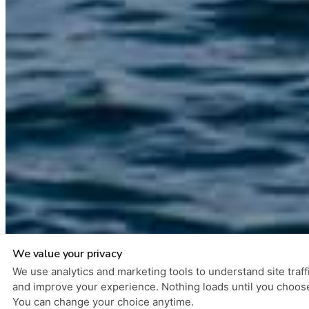
We value your privacy
We use analytics and marketing tools to understand site traff
and improve your experience. Nothing loads until you choos
You can change your choice anytime.