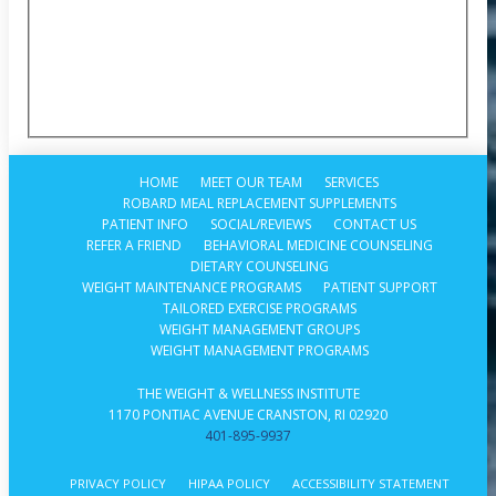
HOME
MEET OUR TEAM
SERVICES
ROBARD MEAL REPLACEMENT SUPPLEMENTS
PATIENT INFO
SOCIAL/REVIEWS
CONTACT US
REFER A FRIEND
BEHAVIORAL MEDICINE COUNSELING
DIETARY COUNSELING
WEIGHT MAINTENANCE PROGRAMS
PATIENT SUPPORT
TAILORED EXERCISE PROGRAMS
WEIGHT MANAGEMENT GROUPS
WEIGHT MANAGEMENT PROGRAMS
THE WEIGHT & WELLNESS INSTITUTE
1170 PONTIAC AVENUE CRANSTON, RI 02920
401-895-9937
PRIVACY POLICY
HIPAA POLICY
ACCESSIBILITY STATEMENT