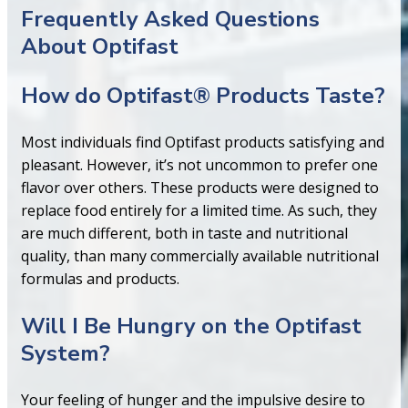
Frequently Asked Questions
About Optifast
How do Optifast® Products Taste?
Most individuals find Optifast products satisfying and
pleasant. However, it’s not uncommon to prefer one
flavor over others. These products were designed to
replace food entirely for a limited time. As such, they
are much different, both in taste and nutritional
quality, than many commercially available nutritional
formulas and products.
Will I Be Hungry on the Optifast
System?
Your feeling of hunger and the impulsive desire to