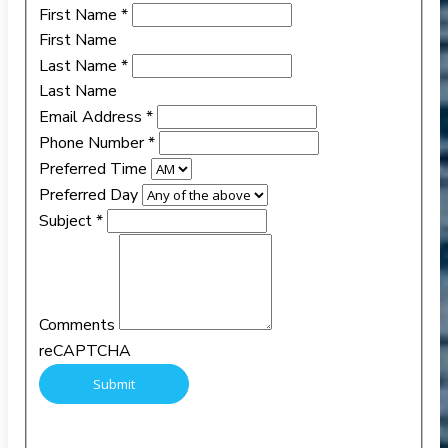
First Name
*
First Name
Last Name
*
Last Name
Email Address
*
Phone Number
*
Preferred Time
Preferred Day
Subject
*
Comments
reCAPTCHA