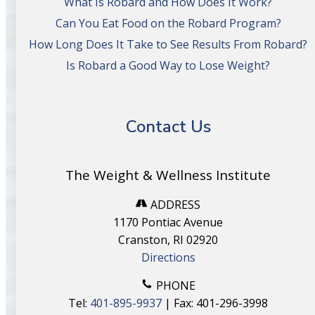
What Is Robard and How Does It Work?
Can You Eat Food on the Robard Program?
How Long Does It Take to See Results From Robard?
Is Robard a Good Way to Lose Weight?
Contact Us
The Weight & Wellness Institute
ADDRESS
1170 Pontiac Avenue
Cranston, RI 02920
Directions
PHONE
Tel:
401-895-9937
| Fax: 401-296-3998