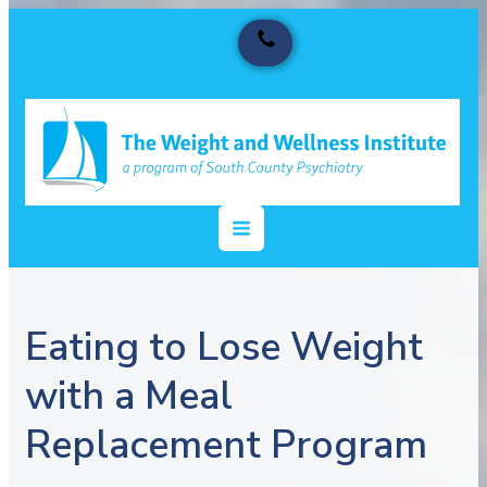
Eating to Lose Weight
with a Meal
Replacement Program