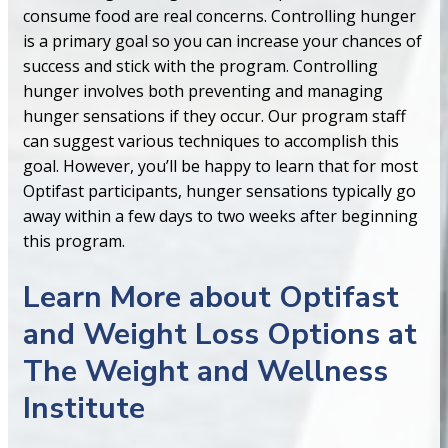
consume food are real concerns. Controlling hunger
is a primary goal so you can increase your chances of
success and stick with the program. Controlling
hunger involves both preventing and managing
hunger sensations if they occur. Our program staff
can suggest various techniques to accomplish this
goal. However, you’ll be happy to learn that for most
Optifast participants, hunger sensations typically go
away within a few days to two weeks after beginning
this program.
Learn More about Optifast
and Weight Loss Options at
The Weight and Wellness
Institute