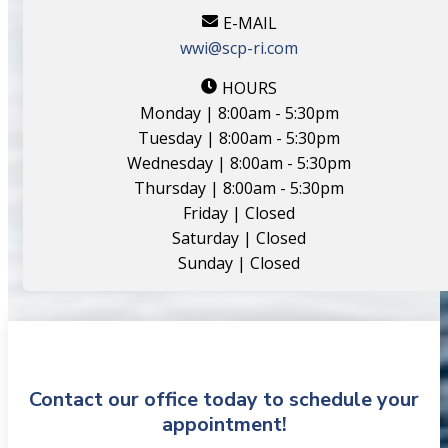
E-MAIL
wwi@scp-ri.com
HOURS
Monday | 8:00am - 5:30pm
Tuesday | 8:00am - 5:30pm
Wednesday | 8:00am - 5:30pm
Thursday | 8:00am - 5:30pm
Friday | Closed
Saturday | Closed
Sunday | Closed
Contact our office today to schedule your
appointment!