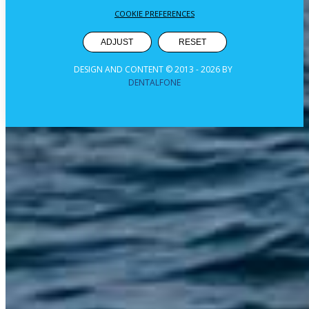
COOKIE PREFERENCES
ADJUST
RESET
DESIGN AND CONTENT © 2013 -
2026
BY
DENTALFONE