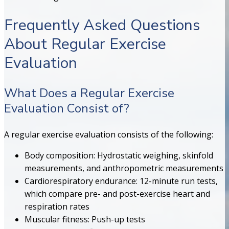
Frequently Asked Questions
About Regular Exercise
Evaluation
What Does a Regular Exercise
Evaluation Consist of?
A regular exercise evaluation consists of the following:
Body composition: Hydrostatic weighing, skinfold
measurements, and anthropometric measurements
Cardiorespiratory endurance: 12-minute run tests,
which compare pre- and post-exercise heart and
respiration rates
Muscular fitness: Push-up tests