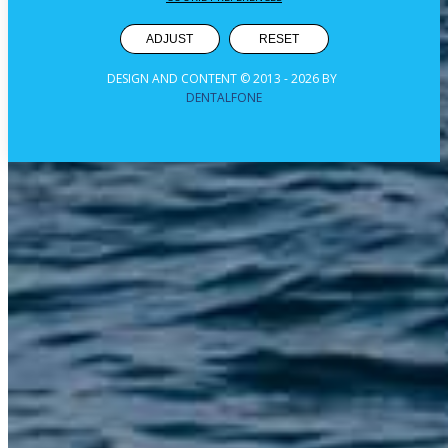
ADJUST
RESET
DESIGN AND CONTENT © 2013 -
2026
BY
DENTALFONE