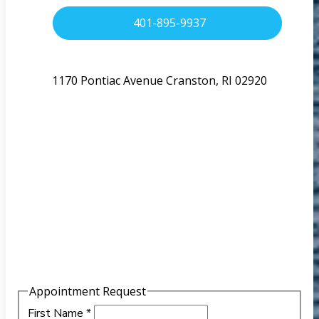
401-895-9937
1170 Pontiac Avenue Cranston, RI 02920
Appointment Request
First Name
*