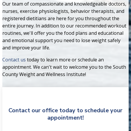
Our team of compassionate and knowledgeable doctors,
nurses, exercise physiologists, behavior therapists, and
registered dietitians are here for you throughout the
entire journey. In addition to our recommended workout
routines, we'll offer you the food plans and educational
and emotional support you need to lose weight safely
and improve your life.
Contact us
today to learn more or schedule an
appointment. We can't wait to welcome you to the South
County Weight and Wellness Institute!
Contact our office today to schedule your
appointment!