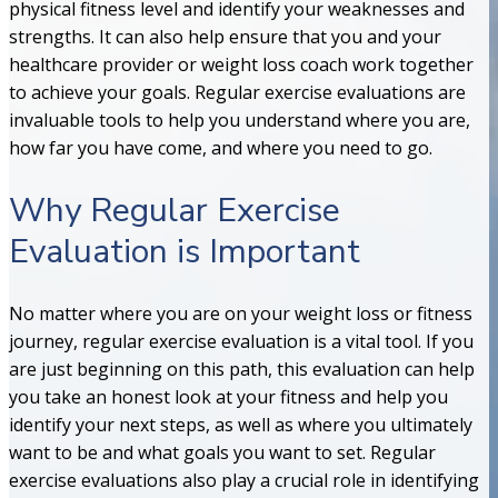
physical fitness level and identify your weaknesses and
strengths. It can also help ensure that you and your
healthcare provider or weight loss coach work together
to achieve your goals. Regular exercise evaluations are
invaluable tools to help you understand where you are,
how far you have come, and where you need to go.
Why Regular Exercise
Evaluation is Important
No matter where you are on your weight loss or fitness
journey, regular exercise evaluation is a vital tool. If you
are just beginning on this path, this evaluation can help
you take an honest look at your fitness and help you
identify your next steps, as well as where you ultimately
want to be and what goals you want to set. Regular
exercise evaluations also play a crucial role in identifying