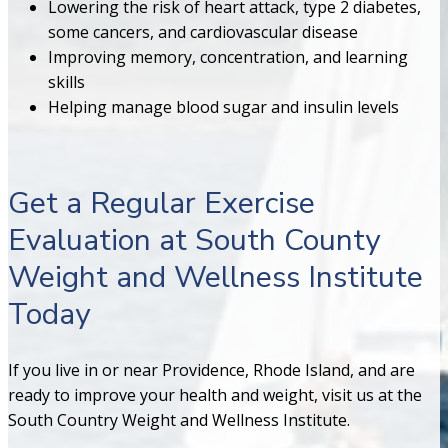
Lowering the risk of heart attack, type 2 diabetes,
some cancers, and cardiovascular disease
Improving memory, concentration, and learning
skills
Helping manage blood sugar and insulin levels
Get a Regular Exercise
Evaluation at South County
Weight and Wellness Institute
Today
If you live in or near Providence, Rhode Island, and are
ready to improve your health and weight, visit us at the
South Country Weight and Wellness Institute.