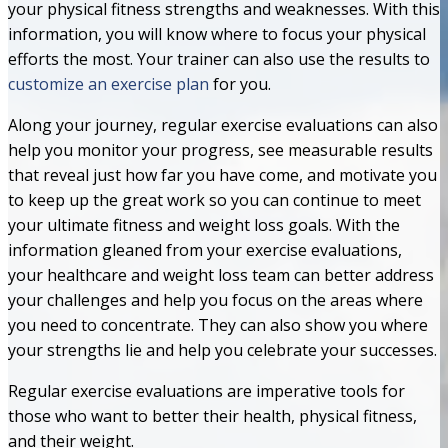
your physical fitness strengths and weaknesses. With this
information, you will know where to focus your physical
efforts the most. Your trainer can also use the results to
customize an exercise plan
for you.
Along your journey, regular exercise evaluations can also
help you monitor your progress, see measurable results
that reveal just how far you have come, and motivate you
to keep up the great work so you can continue to meet
your ultimate fitness and weight loss goals. With the
information gleaned from your exercise evaluations,
your healthcare and weight loss team can better address
your challenges and help you focus on the areas where
you need to concentrate. They can also show you where
your strengths lie and help you celebrate your successes.
Regular exercise evaluations are imperative tools for
those who want to better their health, physical fitness,
and their weight.