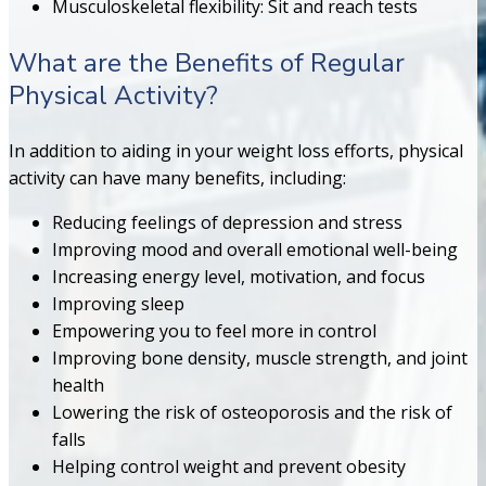
Musculoskeletal flexibility: Sit and reach tests
What are the Benefits of Regular
Physical Activity?
In addition to aiding in your weight loss efforts, physical
activity can have many benefits, including:
Reducing feelings of depression and stress
Improving mood and overall emotional well-being
Increasing energy level, motivation, and focus
Improving sleep
Empowering you to feel more in control
Improving bone density, muscle strength, and joint
health
Lowering the risk of osteoporosis and the risk of
falls
Helping control weight and prevent obesity