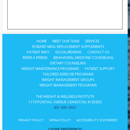
HOME
MEET OUR TEAM
SERVICES
ROBARD MEAL REPLACEMENT SUPPLEMENTS
PATIENT INFO
SOCIAL/REVIEWS
CONTACT US
REFER A FRIEND
BEHAVIORAL MEDICINE COUNSELING
DIETARY COUNSELING
WEIGHT MAINTENANCE PROGRAMS
PATIENT SUPPORT
TAILORED EXERCISE PROGRAMS
WEIGHT MANAGEMENT GROUPS
WEIGHT MANAGEMENT PROGRAMS
THE WEIGHT & WELLNESS INSTITUTE
1170 PONTIAC AVENUE CRANSTON, RI 02920
401-895-9937
PRIVACY POLICY
HIPAA POLICY
ACCESSIBILITY STATEMENT
COOKIE PREFERENCES