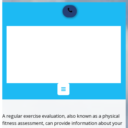
A regular exercise evaluation, also known as a physical
fitness assessment, can provide information about your