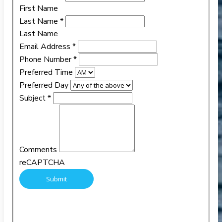
First Name
Last Name
*
Last Name
Email Address
*
Phone Number
*
Preferred Time
Preferred Day
Subject
*
Comments
reCAPTCHA